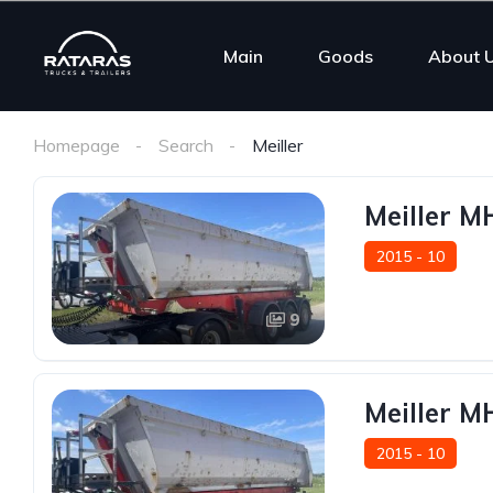
Main
Goods
About 
Homepage
Search
Meiller
Meiller 
2015 - 10
9
Meiller 
2015 - 10