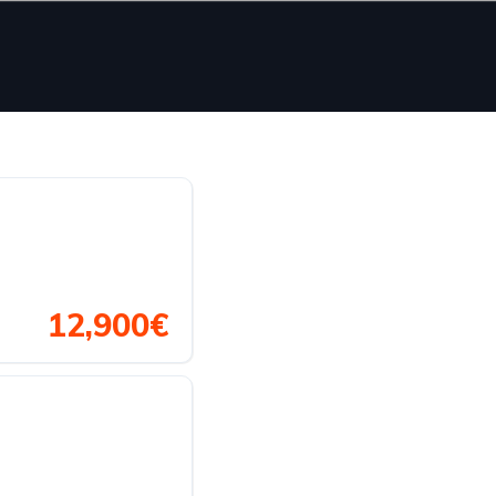
12,900€