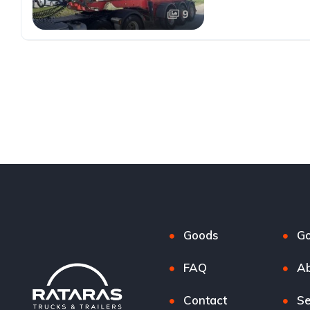
9
Goods
G
FAQ
Ab
Contact
Se