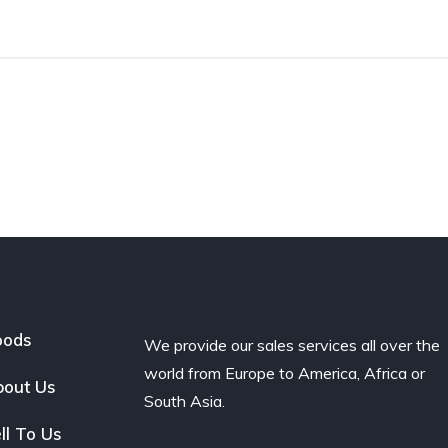
oods
We provide our sales services all over the
world from Europe to America, Africa or
out Us
South Asia.
ll To Us