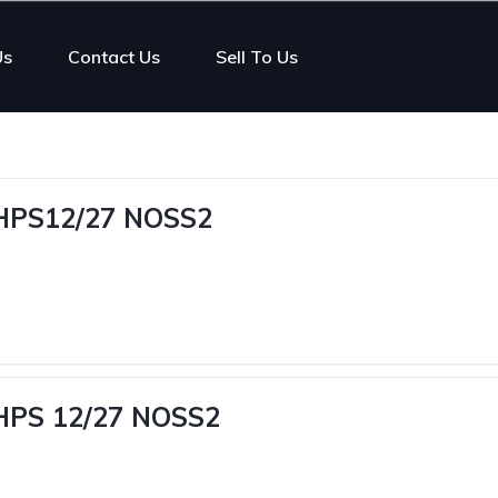
Us
Contact Us
Sell To Us
MHPS12/27 NOSS2
MHPS 12/27 NOSS2