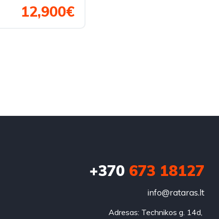
12,900€
+370
673 18127
info@rataras.lt
Adresas: Technikos g. 14d, 
