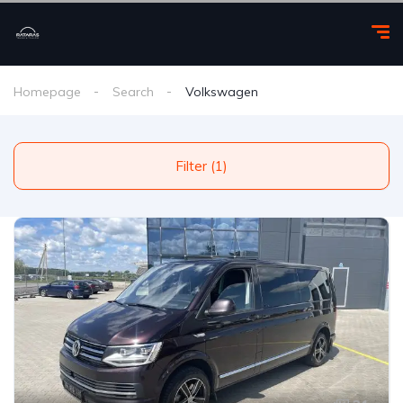
Homepage
Search
Volkswagen
Filter (1)