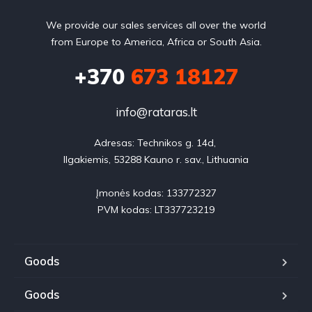
We provide our sales services all over the world
from Europe to America, Africa or South Asia.
+370
673 18127
info@rataras.lt
Adresas: Technikos g. 14d, 

Ilgakiemis, 53288 Kauno r. sav., Lithuania

Įmonės kodas: 133772327

PVM kodas: LT337723219
Goods
Goods