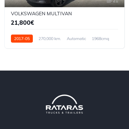
21
VOLKSWAGEN MULTIVAN
21,800€
2017-05
270,000 km.
Automatic
1968cmq
WVZZZ7HZHH164460