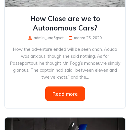
How Close are we to
Autonomous Cars?
admin_uaq3gvct
marzo 25, 2020
How the adventure ended will be seen anon. Aouda
was anxious, though she said nothing. As for
Passepartout, he thought Mr. Fogg’s manoeuvre simply
glorious. The captain had said “between eleven and
twelve knots,” and the...
Read more