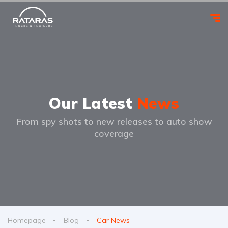
Our Latest
News
From spy shots to new releases to auto show
coverage
Homepage
Blog
Car News