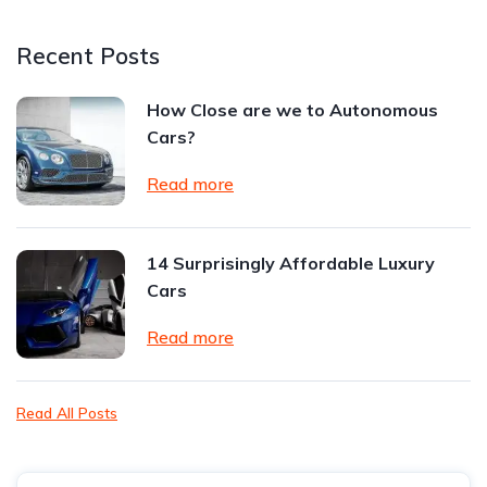
Recent Posts
How Close are we to Autonomous
Cars?
Read more
14 Surprisingly Affordable Luxury
Cars
Read more
Read All Posts