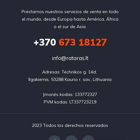
Prestamos nuestros servicios de venta en todo
el mundo, desde Europa hasta América, África
o el sur de Asia.
+370
673 18127
info@rataras.lt
Adresas: Technikos g. 14d, 

Ilgakiemis, 53288 Kauno r. sav., Lithuania

Įmonės kodas: 133772327

PVM kodas: LT337723219
2023 Todos los derechos reservados