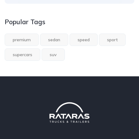
Popular Tags
premium
sedan
speed
sport
supercars
suv