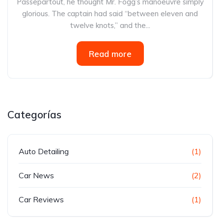
Passepartout, he thought Mr. Fogg’s manoeuvre simply
glorious. The captain had said “between eleven and
twelve knots,” and the...
Read more
Categorías
Auto Detailing
(1)
Car News
(2)
Car Reviews
(1)