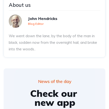
About us
John Hendricks
Blog Editor
We went down the lane, by the body of the man in
black, sodden now from the overnight hail, and broke
into the woods..