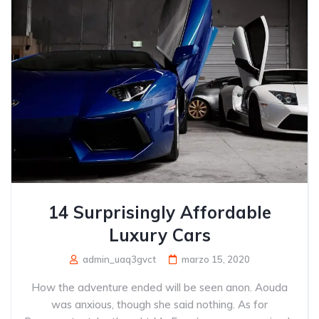
14 Surprisingly Affordable
Luxury Cars
admin_uaq3gvct
marzo 15, 2020
How the adventure ended will be seen anon. Aouda
was anxious, though she said nothing. As for