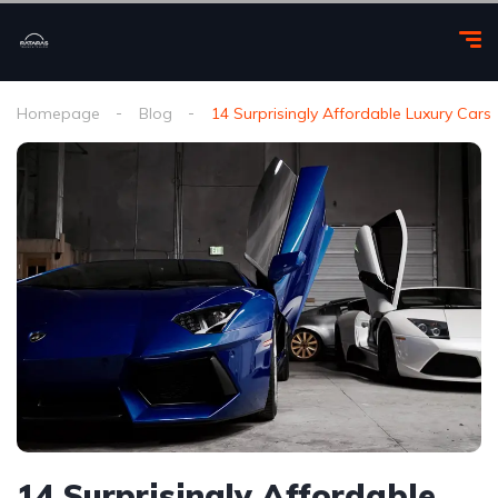
Homepage
Blog
14 Surprisingly Affordable Luxury Cars
14 Surprisingly Affordable