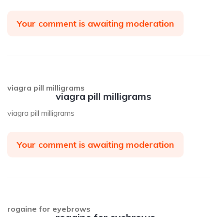
Your comment is awaiting moderation
viagra pill milligrams
viagra pill milligrams
viagra pill milligrams
Your comment is awaiting moderation
rogaine for eyebrows