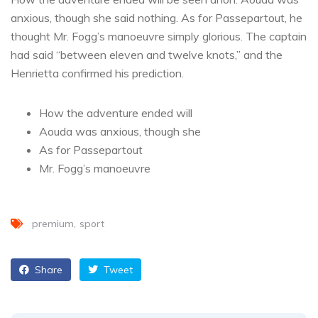
anxious, though she said nothing. As for Passepartout, he
thought Mr. Fogg’s manoeuvre simply glorious. The captain
had said “between eleven and twelve knots,” and the
Henrietta confirmed his prediction.
How the adventure ended will
Aouda was anxious, though she
As for Passepartout
Mr. Fogg’s manoeuvre
premium
sport
Share
Tweet