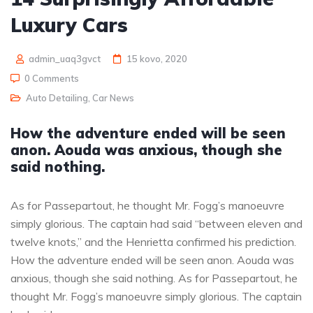
Luxury Cars
admin_uaq3gvct
15 kovo, 2020
0 Comments
Auto Detailing
,
Car News
How the adventure ended will be seen
anon. Aouda was anxious, though she
said nothing.
As for Passepartout, he thought Mr. Fogg’s manoeuvre
simply glorious. The captain had said “between eleven and
twelve knots,” and the Henrietta confirmed his prediction.
How the adventure ended will be seen anon. Aouda was
anxious, though she said nothing. As for Passepartout, he
thought Mr. Fogg’s manoeuvre simply glorious. The captain