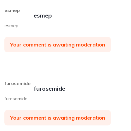
esmep
esmep
esmep
Your comment is awaiting moderation
furosemide
furosemide
furosemide
Your comment is awaiting moderation