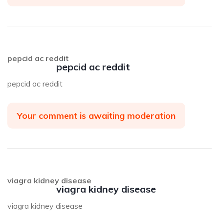
pepcid ac reddit
pepcid ac reddit
pepcid ac reddit
Your comment is awaiting moderation
viagra kidney disease
viagra kidney disease
viagra kidney disease