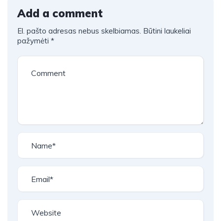
Add a comment
El. pašto adresas nebus skelbiamas.
Būtini laukeliai
pažymėti
*