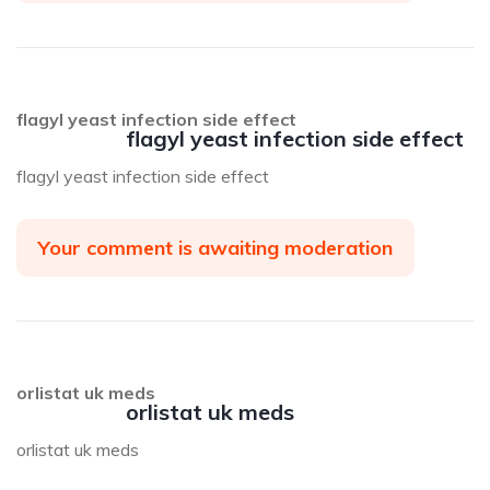
flagyl yeast infection side effect
flagyl yeast infection side effect
flagyl yeast infection side effect
Your comment is awaiting moderation
orlistat uk meds
orlistat uk meds
orlistat uk meds