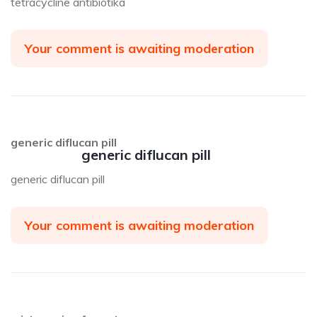
tetracycline antibiotika
Your comment is awaiting moderation
generic diflucan pill
generic diflucan pill
generic diflucan pill
Your comment is awaiting moderation