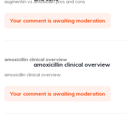
augmentin vs amoxicillin pros and cons
Your comment is awaiting moderation
amoxicillin clinical overview
amoxicillin clinical overview
amoxicillin clinical overview
Your comment is awaiting moderation