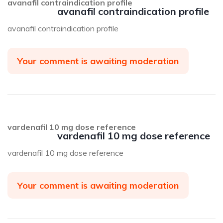
avanafil contraindication profile
avanafil contraindication profile
avanafil contraindication profile
Your comment is awaiting moderation
vardenafil 10 mg dose reference
vardenafil 10 mg dose reference
vardenafil 10 mg dose reference
Your comment is awaiting moderation