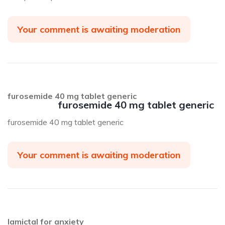
Your comment is awaiting moderation
furosemide 40 mg tablet generic
furosemide 40 mg tablet generic
furosemide 40 mg tablet generic
Your comment is awaiting moderation
lamictal for anxiety