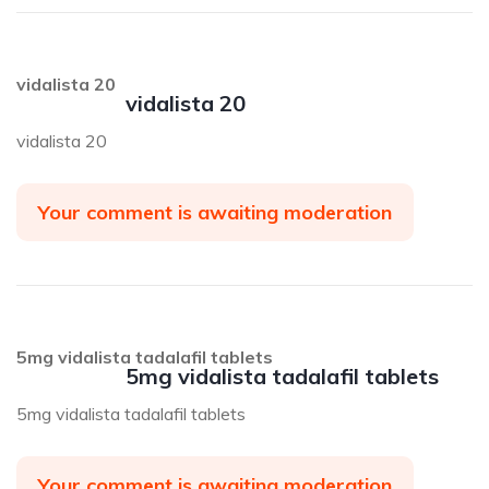
vidalista 20
vidalista 20
vidalista 20
Your comment is awaiting moderation
5mg vidalista tadalafil tablets
5mg vidalista tadalafil tablets
5mg vidalista tadalafil tablets
Your comment is awaiting moderation