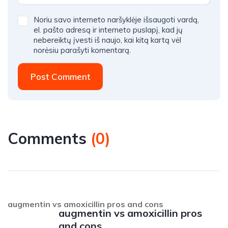
Noriu savo interneto naršyklėje išsaugoti vardą,
el. pašto adresą ir interneto puslapį, kad jų
nebereiktų įvesti iš naujo, kai kitą kartą vėl
norėsiu parašyti komentarą.
Post Comment
Comments
(
0
)
augmentin vs amoxicillin pros and cons
augmentin vs amoxicillin pros
and cons