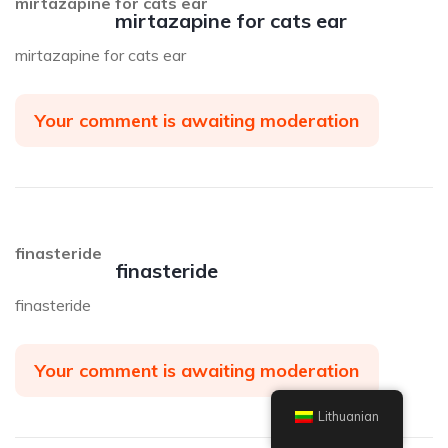
mirtazapine for cats ear
mirtazapine for cats ear
mirtazapine for cats ear
Your comment is awaiting moderation
finasteride
finasteride
finasteride
Your comment is awaiting moderation
Lithuanian