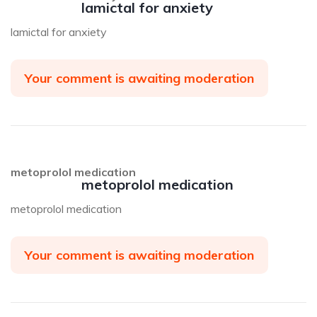
lamictal for anxiety
lamictal for anxiety
Your comment is awaiting moderation
metoprolol medication
metoprolol medication
metoprolol medication
Your comment is awaiting moderation