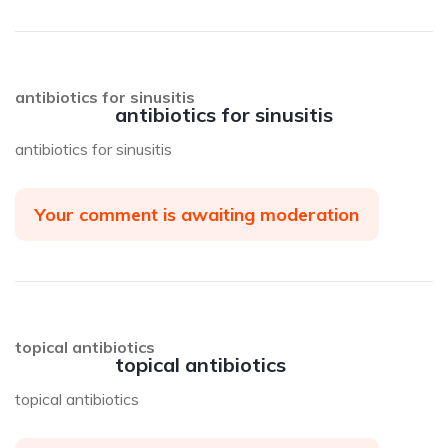
antibiotics for sinusitis
antibiotics for sinusitis
antibiotics for sinusitis
Your comment is awaiting moderation
topical antibiotics
topical antibiotics
topical antibiotics