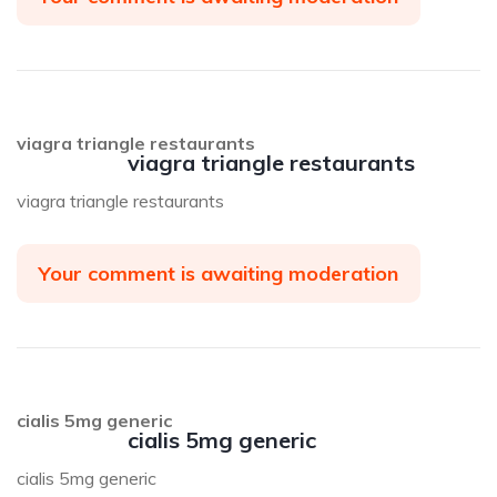
viagra triangle restaurants
viagra triangle restaurants
viagra triangle restaurants
Your comment is awaiting moderation
cialis 5mg generic
cialis 5mg generic
cialis 5mg generic