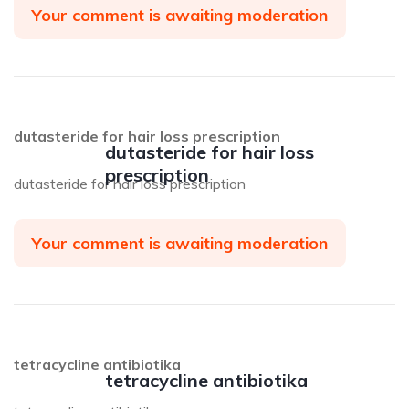
Your comment is awaiting moderation
dutasteride for hair loss prescription
dutasteride for hair loss
prescription
dutasteride for hair loss prescription
Your comment is awaiting moderation
tetracycline antibiotika
tetracycline antibiotika