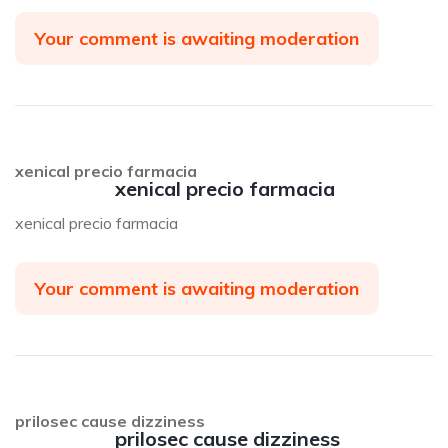
Your comment is awaiting moderation
xenical precio farmacia
xenical precio farmacia
xenical precio farmacia
Your comment is awaiting moderation
prilosec cause dizziness
prilosec cause dizziness