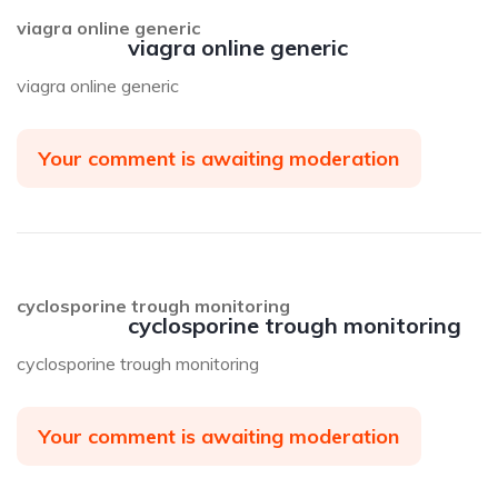
viagra online generic
viagra online generic
viagra online generic
Your comment is awaiting moderation
cyclosporine trough monitoring
cyclosporine trough monitoring
cyclosporine trough monitoring
Your comment is awaiting moderation