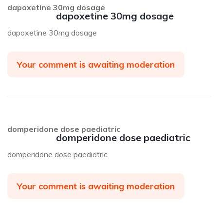
dapoxetine 30mg dosage
dapoxetine 30mg dosage
dapoxetine 30mg dosage
Your comment is awaiting moderation
domperidone dose paediatric
domperidone dose paediatric
domperidone dose paediatric
Your comment is awaiting moderation