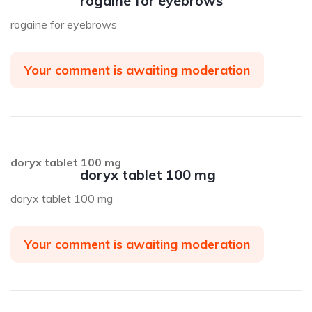
rogaine for eyebrows
rogaine for eyebrows
Your comment is awaiting moderation
doryx tablet 100 mg
doryx tablet 100 mg
doryx tablet 100 mg
Your comment is awaiting moderation