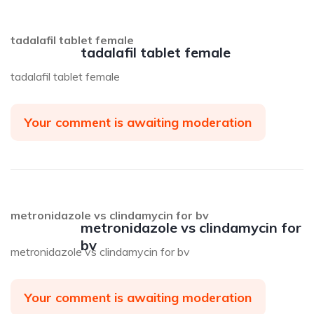
tadalafil tablet female
tadalafil tablet female
tadalafil tablet female
Your comment is awaiting moderation
metronidazole vs clindamycin for bv
metronidazole vs clindamycin for
bv
metronidazole vs clindamycin for bv
Your comment is awaiting moderation