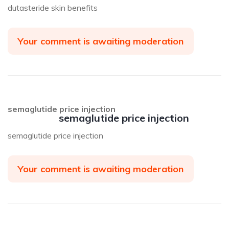
dutasteride skin benefits
Your comment is awaiting moderation
semaglutide price injection
semaglutide price injection
semaglutide price injection
Your comment is awaiting moderation