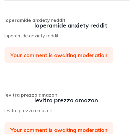
loperamide anxiety reddit
loperamide anxiety reddit
loperamide anxiety reddit
Your comment is awaiting moderation
levitra prezzo amazon
levitra prezzo amazon
levitra prezzo amazon
Your comment is awaiting moderation