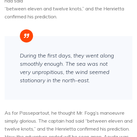
had said
“between eleven and twelve knots,” and the Henrietta
confirmed his prediction.
During the first days, they went along
smoothly enough. The sea was not
very unpropitious, the wind seemed
stationary in the north-east.
As for Passepartout, he thought Mr. Fogg’s manoeuvre
simply glorious. The captain had said “between eleven and
twelve knots,” and the Henrietta confirmed his prediction.
How the adventure ended will be seen anon. Aouda was