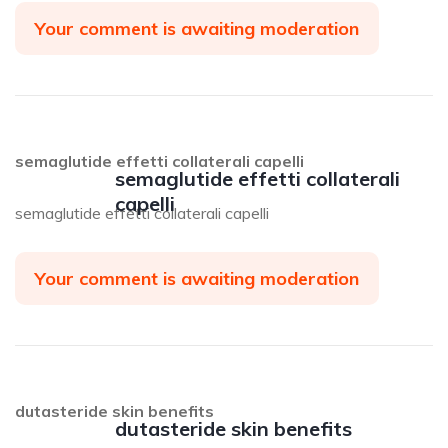
Your comment is awaiting moderation
semaglutide effetti collaterali capelli
semaglutide effetti collaterali
capelli
semaglutide effetti collaterali capelli
Your comment is awaiting moderation
dutasteride skin benefits
dutasteride skin benefits