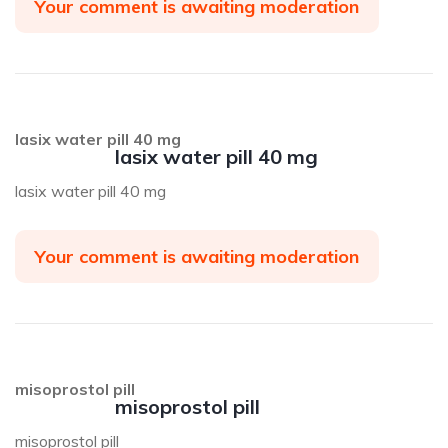
Your comment is awaiting moderation
lasix water pill 40 mg
lasix water pill 40 mg
lasix water pill 40 mg
Your comment is awaiting moderation
misoprostol pill
misoprostol pill
misoprostol pill