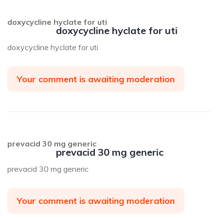
doxycycline hyclate for uti
doxycycline hyclate for uti
doxycycline hyclate for uti
Your comment is awaiting moderation
prevacid 30 mg generic
prevacid 30 mg generic
prevacid 30 mg generic
Your comment is awaiting moderation