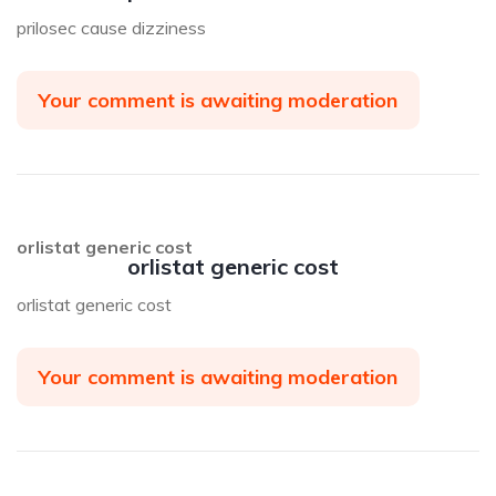
prilosec cause dizziness
Your comment is awaiting moderation
orlistat generic cost
orlistat generic cost
orlistat generic cost
Your comment is awaiting moderation