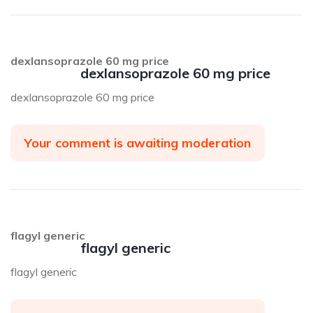
dexlansoprazole 60 mg price
dexlansoprazole 60 mg price
dexlansoprazole 60 mg price
Your comment is awaiting moderation
flagyl generic
flagyl generic
flagyl generic