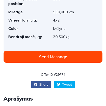
position:
Mileage
930,000 km.
Wheel formula:
4x2
Color
Mėlyna
Bendroji masė, kg:
20,500kg.
Send Message
Offer ID #29774
Share
Tweet
Aprašymas