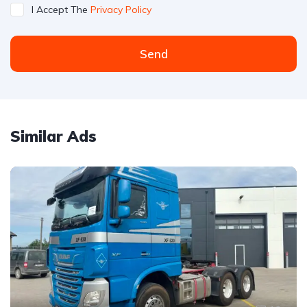
I Accept The
Privacy Policy
Send
Similar Ads