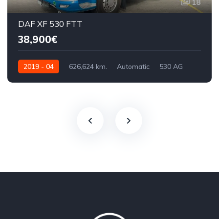
18
DAF XF 530 FTT
38,900€
2019 - 04
626,624 km.
Automatic
530 AG