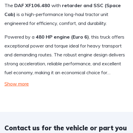
The
DAF XF106.480
with
retarder and SSC (Space
Cab)
is a high-performance long-haul tractor unit
engineered for efficiency, comfort, and durability.
Powered by a
480 HP engine (Euro 6)
, this truck offers
exceptional power and torque ideal for heavy transport
and demanding routes. The robust engine design delivers
strong acceleration, reliable performance, and excellent
fuel economy, making it an economical choice for…
Show more
Contact us for the vehicle or part you