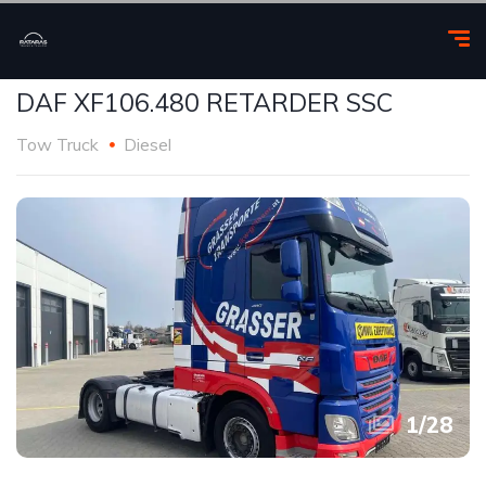
DAF XF106.480 RETARDER SSC
Tow Truck
Diesel
1
/
28