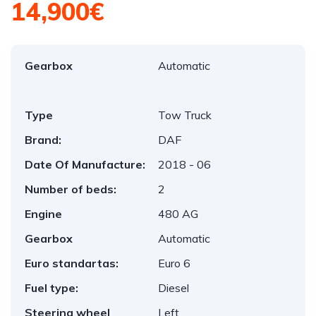
14,900€
Gearbox
Automatic
Type
Tow Truck
Brand:
DAF
Date Of Manufacture:
2018 - 06
Number of beds:
2
Engine
480 AG
Gearbox
Automatic
Euro standartas:
Euro 6
Fuel type:
Diesel
Steering wheel
Left