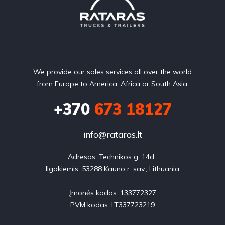
We provide our sales services all over the world
from Europe to America, Africa or South Asia.
+370
673 18127
info@rataras.lt
Adresas: Technikos g. 14d, 

Ilgakiemis, 53288 Kauno r. sav., Lithuania

Įmonės kodas: 133772327

PVM kodas: LT337723219