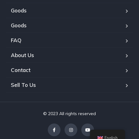
Goods
Goods
FAQ
About Us
Contact
Sell To Us
© 2023 All rights reserved
English