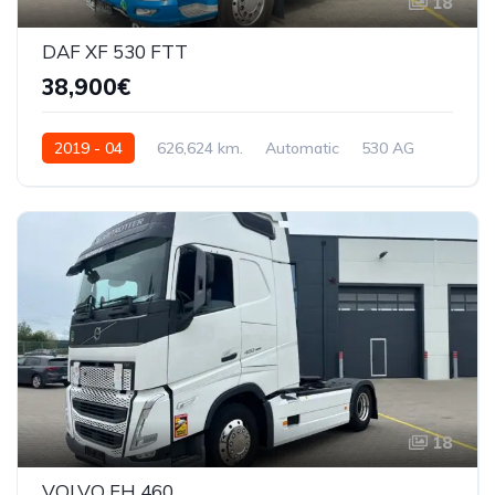
18
DAF XF 530 FTT
38,900€
2019 - 04
626,624 km.
Automatic
530 AG
XLRTTH4300G264104
18
VOLVO FH 460