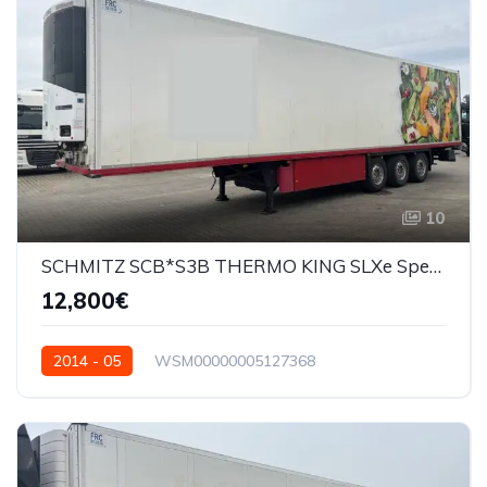
10
SCHMITZ SCB*S3B THERMO KING SLXe Spectrum
12,800€
2014 - 05
WSM00000005127368