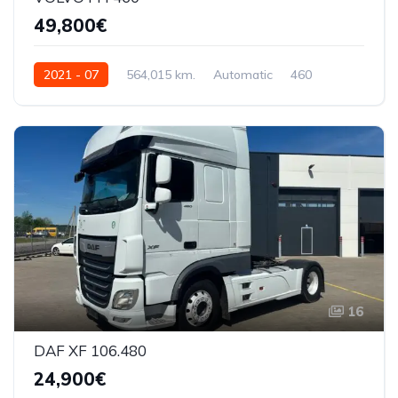
49,800€
2021 - 07
564,015 km.
Automatic
460
YV2RTY0A2MB353751
16
DAF XF 106.480
24,900€