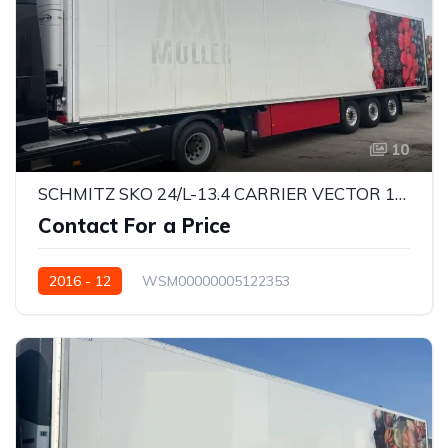
10
SCHMITZ SKO 24/L-13.4 CARRIER VECTOR 1550
Contact For a Price
2016 - 12
WSM00000005122353