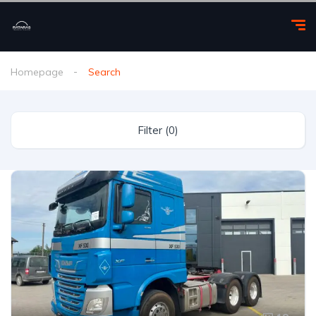
Homepage
Search
Filter (0)