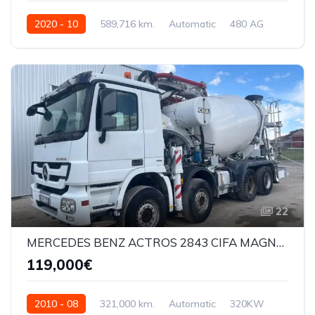
2020 - 10
589,716 km.
Automatic
480 AG
XLRTEH4300G325304
22
MERCEDES BENZ ACTROS 2843 CIFA MAGNUM 28M
119,000€
2010 - 08
321,000 km.
Automatic
320KW