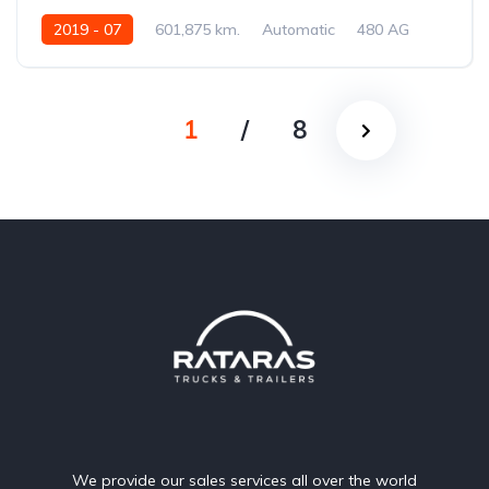
2019 - 07
601,875 km.
Automatic
480 AG
XLRTEH4300G275049
1
/
8
We provide our sales services all over the world