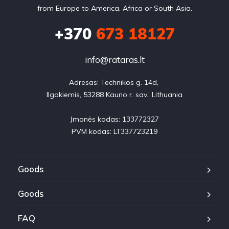
from Europe to America, Africa or South Asia.
+370
673 18127
info@rataras.lt
Adresas: Technikos g. 14d, 

Ilgakiemis, 53288 Kauno r. sav., Lithuania

Įmonės kodas: 133772327

PVM kodas: LT337723219
Goods
Goods
FAQ