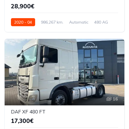
28,900€
2020 - 04
986,267 km.
Automatic
480 AG
XLRTSH4300G312139
16
DAF XF 480 FT
17,300€