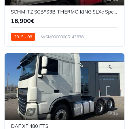
SCHMITZ SCB*S3B THERMO KING SLXe Spectrum
16,900€
2015 - 08
WSM00000005143838
15
DAF XF 480 FTS