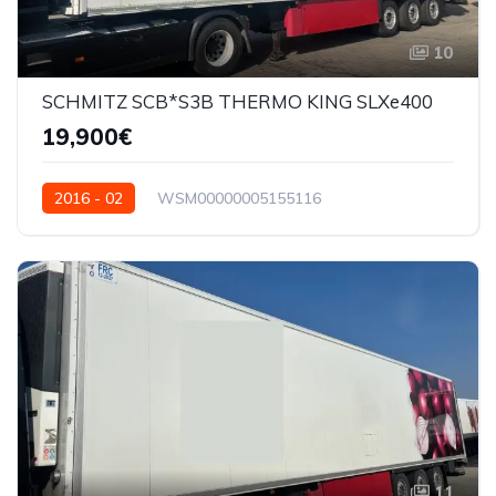
10
SCHMITZ SCB*S3B THERMO KING SLXe400
19,900€
2016 - 02
WSM00000005155116
11