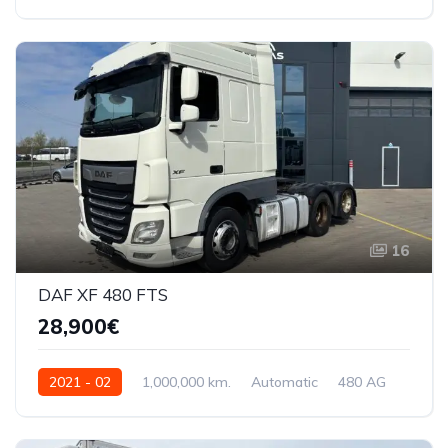
WDM9333051L345836
16
DAF XF 480 FTS
28,900€
2021 - 02
1,000,000 km.
Automatic
480 AG
XLRTEH4300G340448