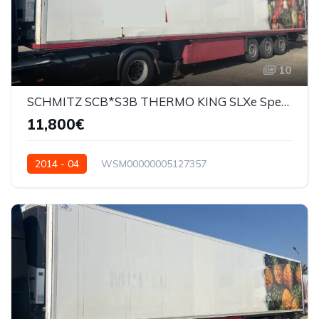
10
SCHMITZ SCB*S3B THERMO KING SLXe Spectrum
11,800€
2014 - 04
WSM00000005127357