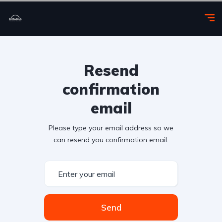
Resend
confirmation
email
Please type your email address so we
can resend you confirmation email.
Send