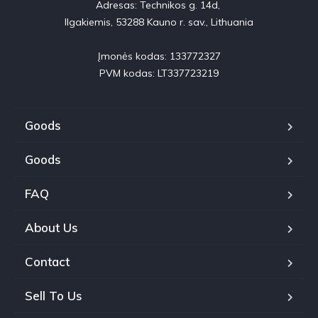
Adresas: Technikos g. 14d, 

Ilgakiemis, 53288 Kauno r. sav., Lithuania

Įmonės kodas: 133772327

PVM kodas: LT337723219
Goods
Goods
FAQ
About Us
Contact
Sell To Us