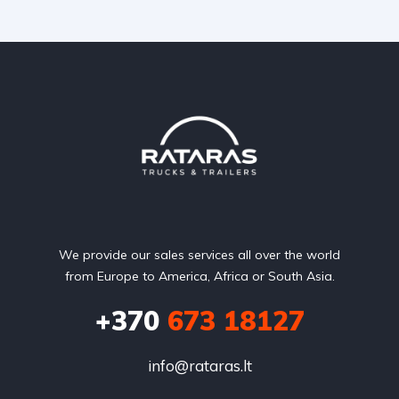
We provide our sales services all over the world
from Europe to America, Africa or South Asia.
+370
673 18127
info@rataras.lt