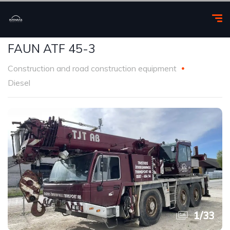
FAUN ATF 45-3
Construction and road construction equipment
Diesel
1
/
33