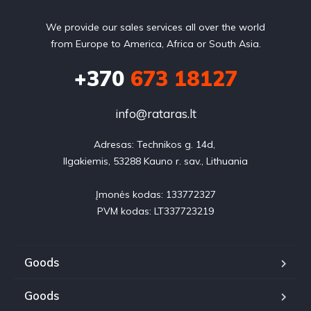
We provide our sales services all over the world
from Europe to America, Africa or South Asia.
+370
673 18127
info@rataras.lt
Adresas: Technikos g. 14d, 

Ilgakiemis, 53288 Kauno r. sav., Lithuania

Įmonės kodas: 133772327

PVM kodas: LT337723219
Goods
Goods