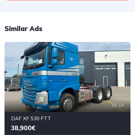
Similar Ads
18
DAF XF 530 FTT
38,900€