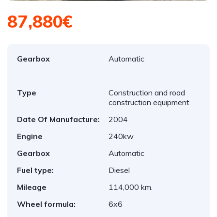
87,880€
Gearbox
Automatic
Type
Construction and road
construction equipment
Date Of Manufacture:
2004
Engine
240kw
Gearbox
Automatic
Fuel type:
Diesel
Mileage
114,000 km.
Wheel formula:
6x6