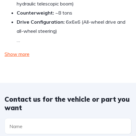
hydraulic telescopic boom)
Counterweight:
~8 tons
Drive Configuration:
6x6x6 (All-wheel drive and
all-wheel steering)
…
Show more
Contact us for the vehicle or part you
want