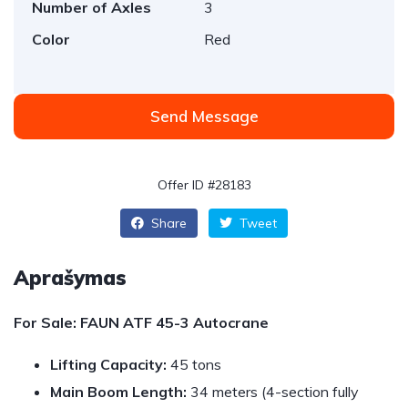
Number of Axles
3
Color
Red
Send Message
Offer ID #28183
Share
Tweet
Aprašymas
For Sale: FAUN ATF 45-3 Autocrane
Lifting Capacity:
45 tons
Main Boom Length:
34 meters (4-section fully