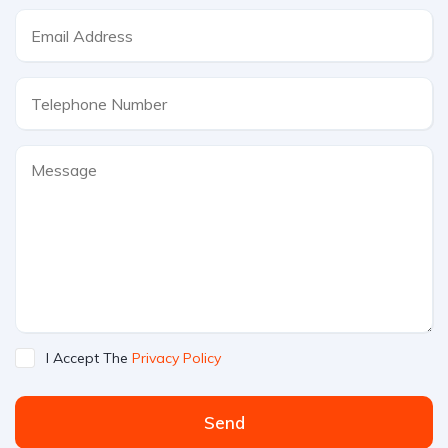
I Accept The
Privacy Policy
Send