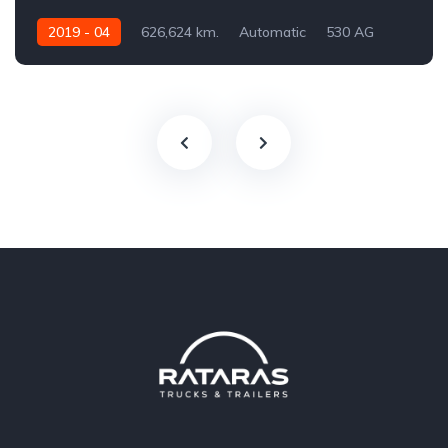
2019 - 04
626,624 km.
Automatic
530 AG