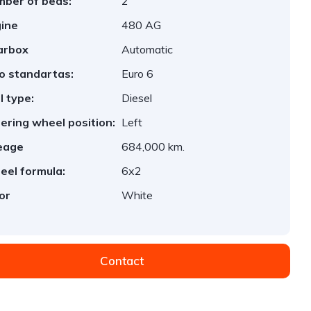
ber of beds:
2
ine
480 AG
arbox
Automatic
o standartas:
Euro 6
l type:
Diesel
ering wheel position:
Left
eage
684,000 km.
el formula:
6x2
or
White
Contact