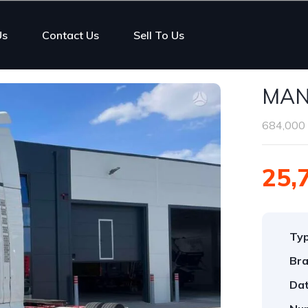
Us
Contact Us
Sell To Us
MAN
684,000 
25,
Ty
Bra
Dat