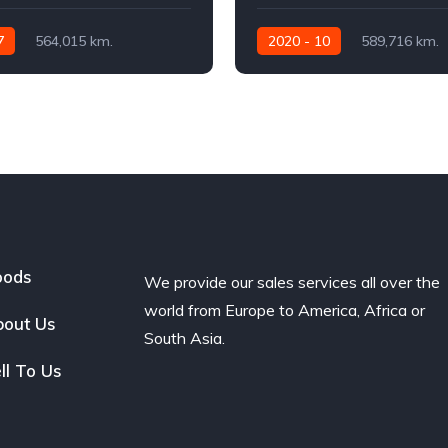
7
564,015 km.
2020 - 10
589,716 km.
460
Automatic
480 AG
oods
We provide our sales services all over the
world from Europe to America, Africa or
out Us
South Asia.
ll To Us