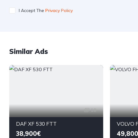
I Accept The
Privacy Policy
Similar Ads
18
DAF XF 530 FTT
VOLVO F
38,900€
49,80