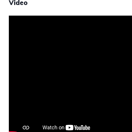
Video