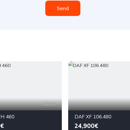
Send
18
H 460
DAF XF 106.480
0€
24,900€