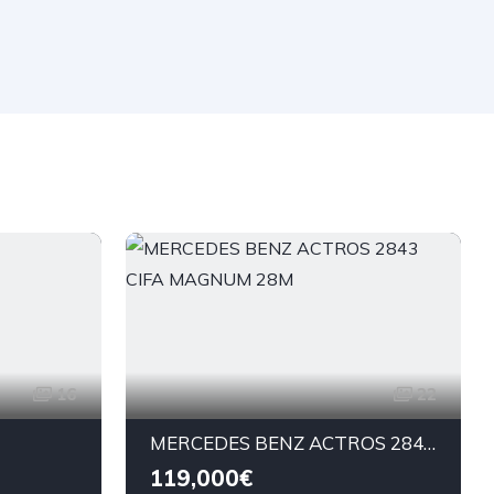
16
22
MERCEDES BENZ ACTROS 2843 CIFA MAGNUM 28M
119,000€