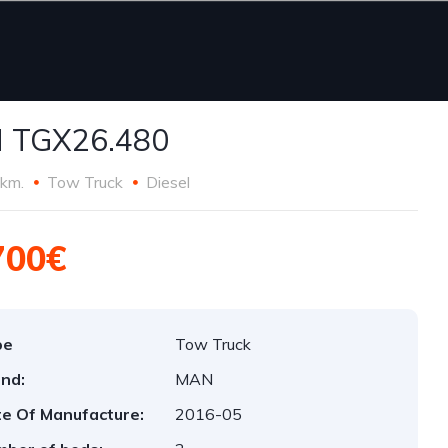
 TGX26.480
km.
Tow Truck
Diesel
700€
pe
Tow Truck
nd:
MAN
e Of Manufacture:
2016-05