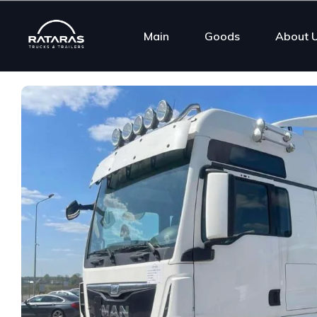
Main
Goods
About 