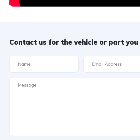
Contact us for the vehicle or part yo