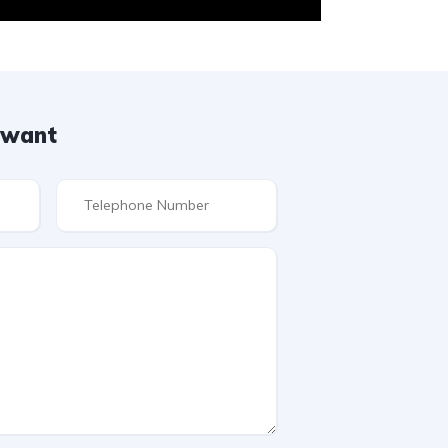
u want