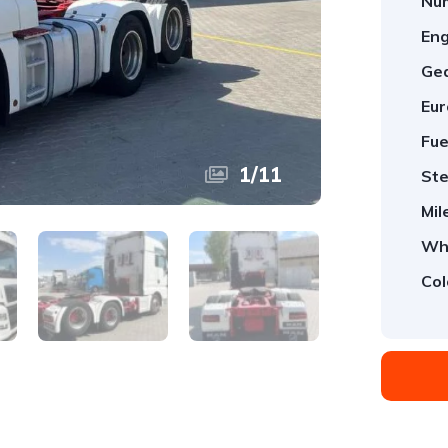
Num
Eng
Ge
Eur
Fue
1
/
11
Ste
Mil
Whe
Col