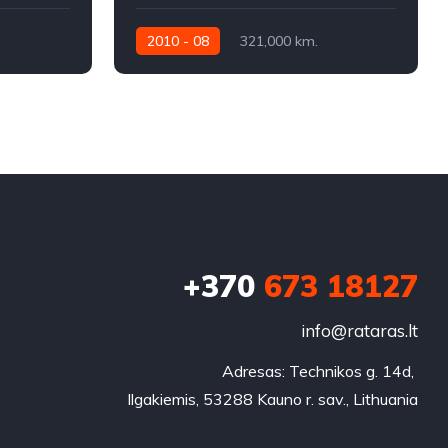
2010 - 08
321,000 km.
Automatic
320KW
+370
673 18127
info@rataras.lt
Adresas: Technikos g. 14d, 

Ilgakiemis, 53288 Kauno r. sav., Lithuania
