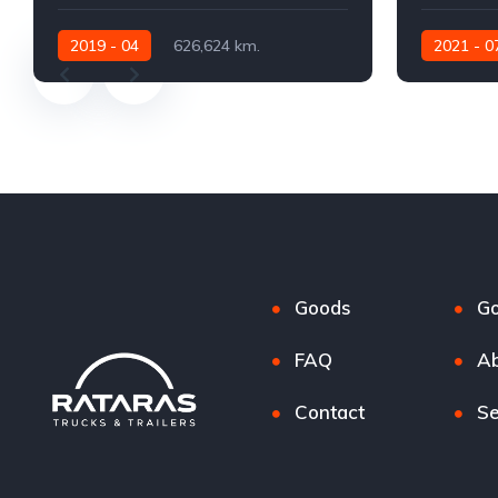
2019 - 04
626,624 km.
2021 - 0
Automatic
530 AG
Automatic
Goods
G
FAQ
Ab
Contact
Se