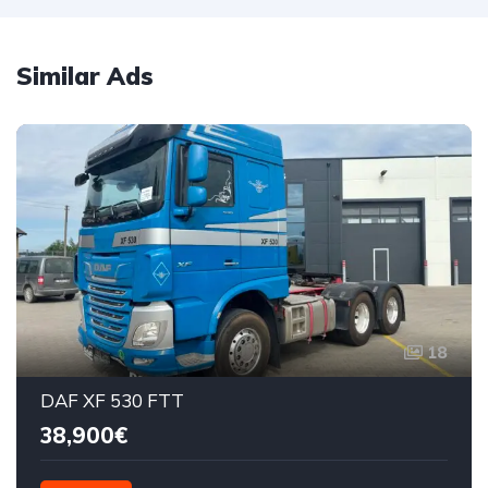
Similar Ads
18
DAF XF 530 FTT
38,900€