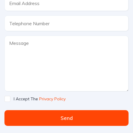
I Accept The
Privacy Policy
Send