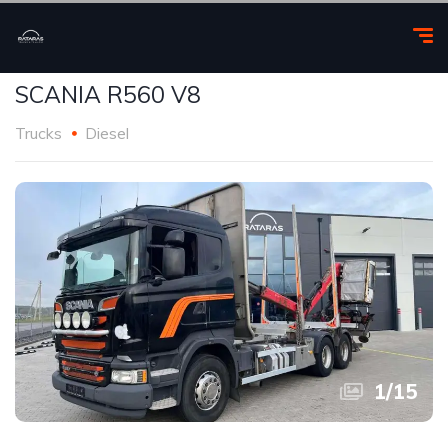
SCANIA R560 V8
Trucks
Diesel
1
/
15