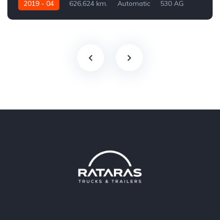
2019 - 04
626,624 km.
Automatic
530 AG