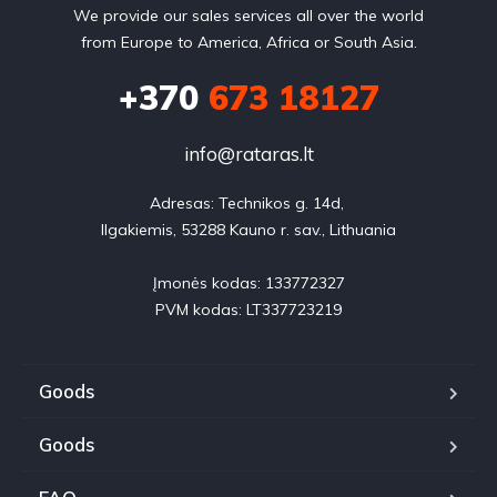
We provide our sales services all over the world
from Europe to America, Africa or South Asia.
+370
673 18127
info@rataras.lt
Adresas: Technikos g. 14d, 

Ilgakiemis, 53288 Kauno r. sav., Lithuania

Įmonės kodas: 133772327

PVM kodas: LT337723219
Goods
Goods