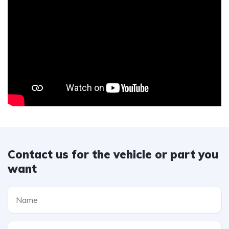
Contact us for the vehicle or part you
want