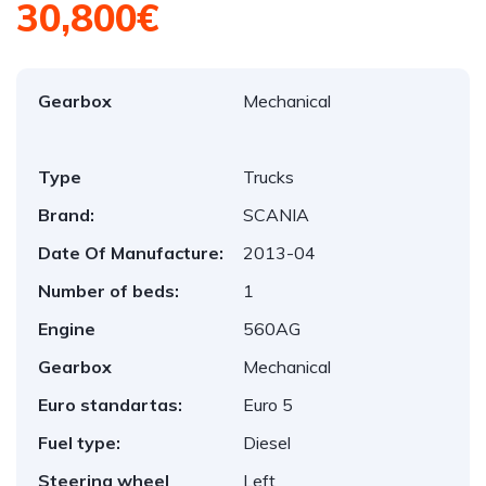
30,800€
Gearbox
Mechanical
Type
Trucks
Brand:
SCANIA
Date Of Manufacture:
2013-04
Number of beds:
1
Engine
560AG
Gearbox
Mechanical
Euro standartas:
Euro 5
Fuel type:
Diesel
Steering wheel
Left