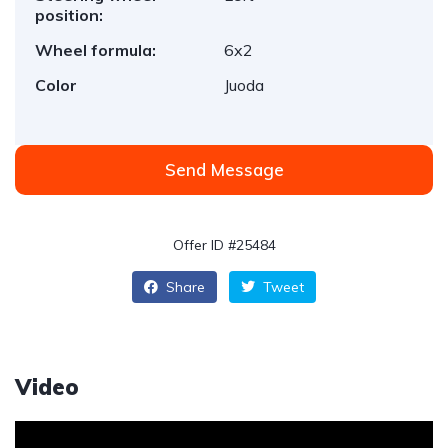
position:
Wheel formula:
6x2
Color
Juoda
Send Message
Offer ID #25484
Share
Tweet
Video