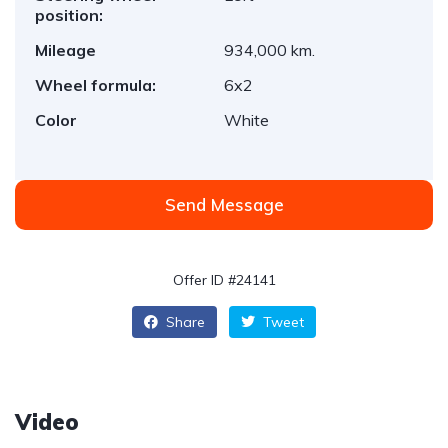
position:
Mileage
934,000 km.
Wheel formula:
6x2
Color
White
Send Message
Offer ID #24141
Share
Tweet
Video