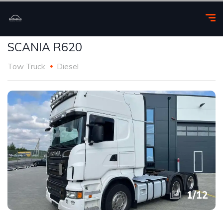
SCANIA R620
Tow Truck
Diesel
1
/
12