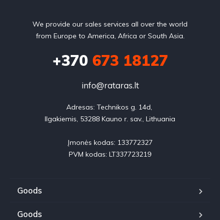
We provide our sales services all over the world
from Europe to America, Africa or South Asia.
+370
673 18127
info@rataras.lt
Adresas: Technikos g. 14d, 

Ilgakiemis, 53288 Kauno r. sav., Lithuania

Įmonės kodas: 133772327

PVM kodas: LT337723219
Goods
Goods