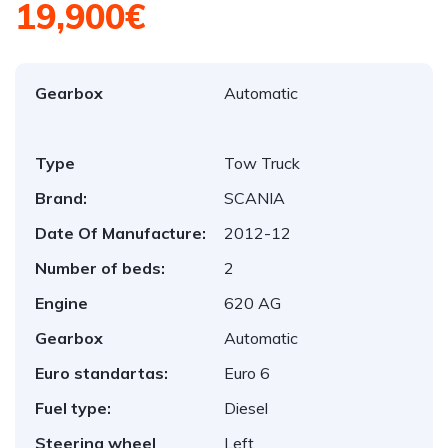
19,900€
Gearbox
Automatic
Type
Tow Truck
Brand:
SCANIA
Date Of Manufacture:
2012-12
Number of beds:
2
Engine
620 AG
Gearbox
Automatic
Euro standartas:
Euro 6
Fuel type:
Diesel
Steering wheel
Left