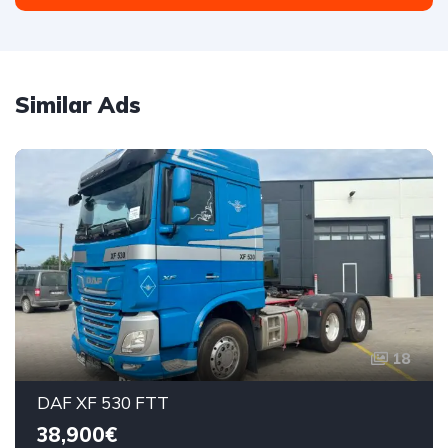
Similar Ads
18
DAF XF 530 FTT
38,900€