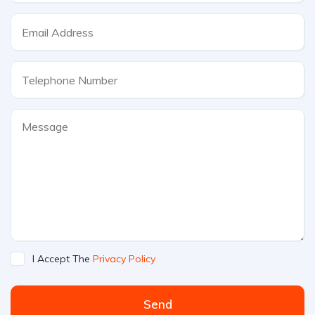
I Accept The
Privacy Policy
Send