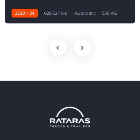
2019 - 04
626,624 km.
Automatic
530 AG