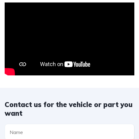
Contact us for the vehicle or part you
want