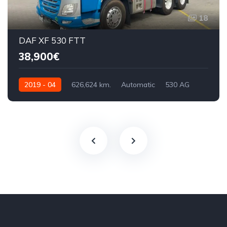
18
DAF XF 530 FTT
38,900€
2019 - 04
626,624 km.
Automatic
530 AG