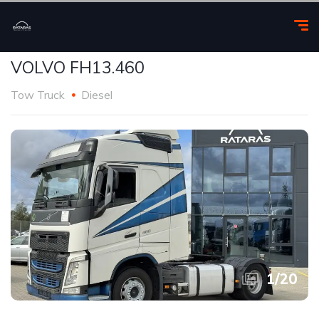
VOLVO FH13.460
Tow Truck
Diesel
1
/
20