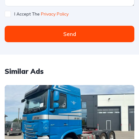
I Accept The
Privacy Policy
Send
Similar Ads