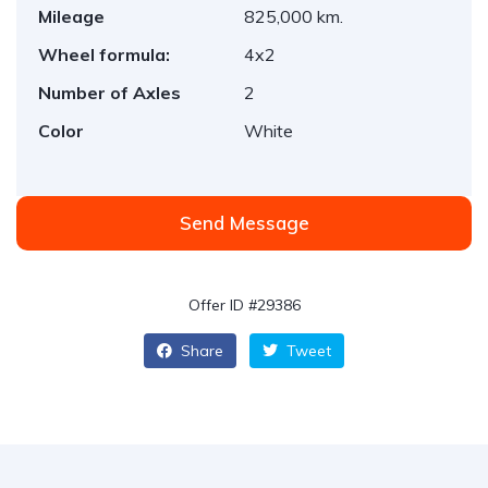
Mileage
825,000 km.
Wheel formula:
4x2
Number of Axles
2
Color
White
Send Message
Offer ID #29386
Share
Tweet