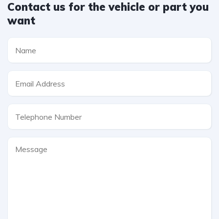
Contact us for the vehicle or part you
want