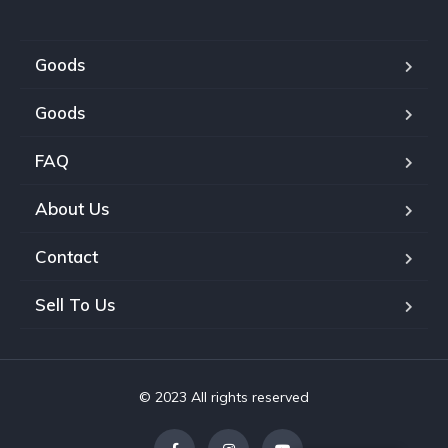
Goods
Goods
FAQ
About Us
Contact
Sell To Us
© 2023 All rights reserved