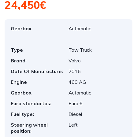
24,450€
Gearbox
Automatic
Type
Tow Truck
Brand:
Volvo
Date Of Manufacture:
2016
Engine
460 AG
Gearbox
Automatic
Euro standartas:
Euro 6
Fuel type:
Diesel
Steering wheel
Left
position: