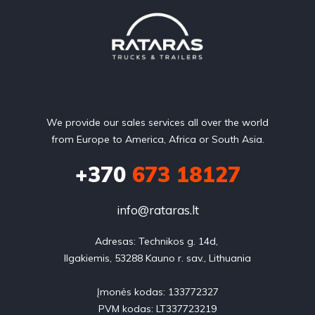
We provide our sales services all over the world
from Europe to America, Africa or South Asia.
+370
673 18127
info@rataras.lt
Adresas: Technikos g. 14d, 

Ilgakiemis, 53288 Kauno r. sav., Lithuania

Įmonės kodas: 133772327

PVM kodas: LT337723219