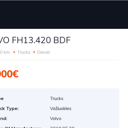
VO FH13.420 BDF
0 km.
Trucks
Diesel
900€
pe
Trucks
ck Type:
Važiuokles
nd:
Volvo