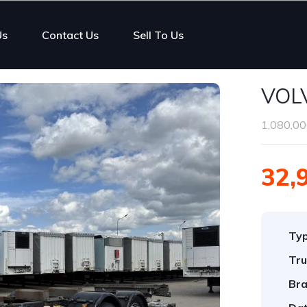
Us
Contact Us
Sell To Us
VOL
1,080,00
32,
Ty
Tru
Bra