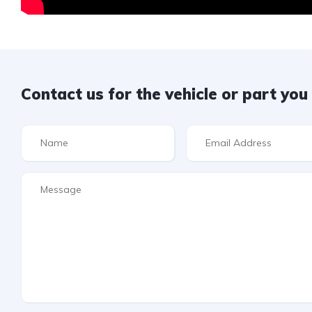
Contact us for the vehicle or part yo