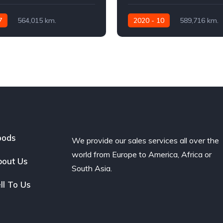
7
564,015 km.
2020 - 10
589,716 km.
460
Automatic
480 AG
oods
We provide our sales services all over the
world from Europe to America, Africa or
out Us
South Asia.
ll To Us