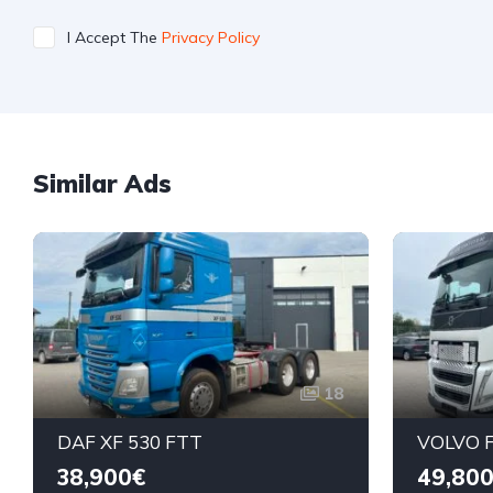
I Accept The
Privacy Policy
Similar Ads
18
DAF XF 530 FTT
VOLVO F
38,900€
49,80