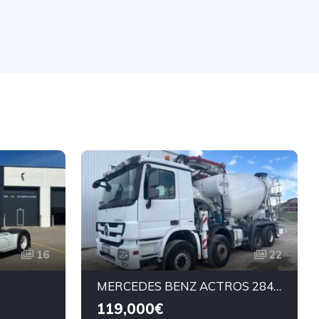
16
22
MERCEDES BENZ ACTROS 2843 CIFA MAGNUM 28M
119,000€