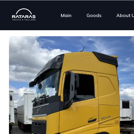
Main
Goods
About 