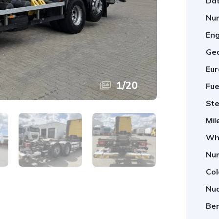
Dat
Num
Eng
Ge
Eur
1
/
20
Fue
Ste
Mil
Whe
Num
Col
Nuo
Ben