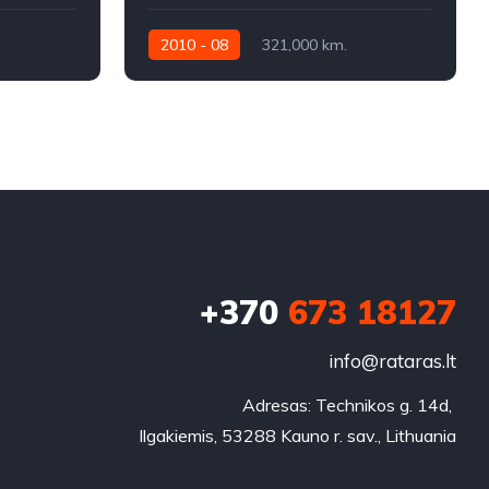
2010 - 08
321,000 km.
Automatic
320KW
+370
673 18127
info@rataras.lt
Adresas: Technikos g. 14d, 

Ilgakiemis, 53288 Kauno r. sav., Lithuania
