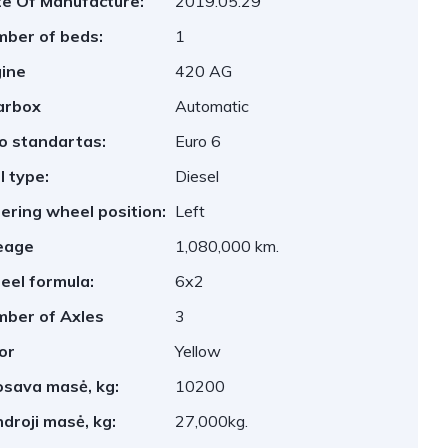
e Of Manufacture:
2019.05.29
ber of beds:
1
ine
420 AG
arbox
Automatic
o standartas:
Euro 6
l type:
Diesel
ering wheel position:
Left
eage
1,080,000 km.
el formula:
6x2
ber of Axles
3
or
Yellow
sava masė, kg:
10200
droji masė, kg:
27,000kg.