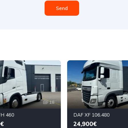
Send
18
H 460
DAF XF 106.480
0€
24,900€