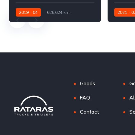
2019 - 04
626,624 km.
2021 - 0
Automatic
530 AG
Automatic
Goods
G
FAQ
Ab
Contact
Se