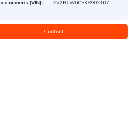
ulo numeris (VIN):
YV2RTW0C5KB903107
Contact