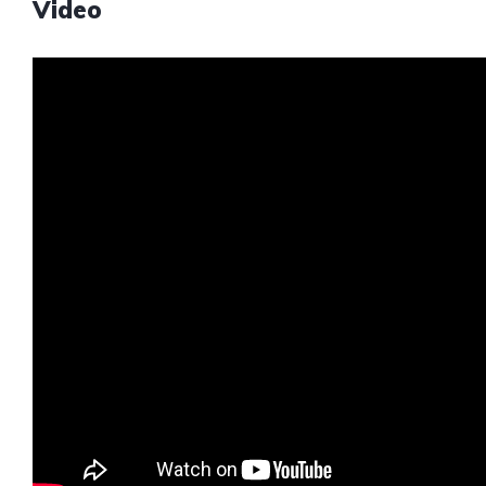
Video