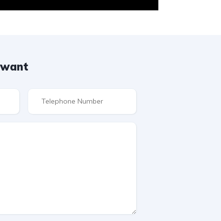
u want