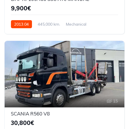
9,900€
2013.04
445,000 km.
Mechanical
12902cmq 460AG
XLRAS47MS0E983753
15
SCANIA R560 V8
30,800€