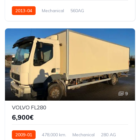
2013-04
Mechanical
560AG
9
VOLVO FL280
6,900€
2009-01
478,000 km.
Mechanical
280 AG