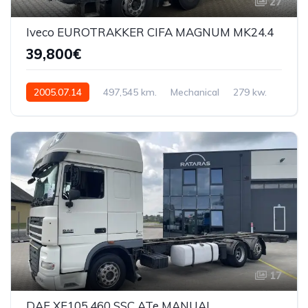
27
Iveco EUROTRAKKER CIFA MAGNUM MK24.4
39,800€
2005.07.14
497,545 km.
Mechanical
279 kw.
WJMJ3JRS00C132613
17
DAF XF105.460 SSC ATe MANUAL