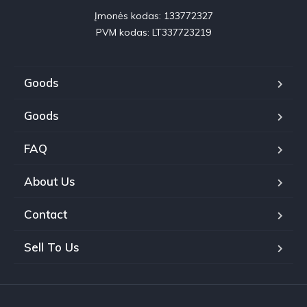
Įmonės kodas: 133772327

PVM kodas: LT337723219
Goods
Goods
FAQ
About Us
Contact
Sell To Us