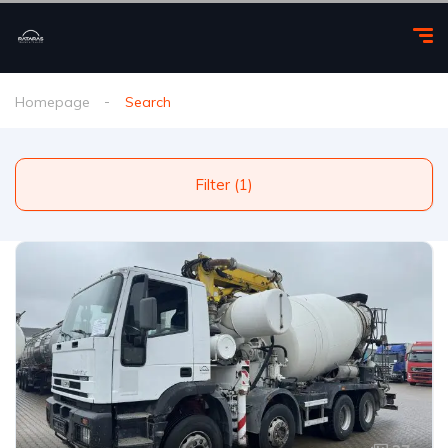
Homepage
Search
Filter (1)