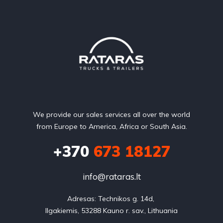
We provide our sales services all over the world
from Europe to America, Africa or South Asia.
+370
673 18127
info@rataras.lt
Adresas: Technikos g. 14d, 

Ilgakiemis, 53288 Kauno r. sav., Lithuania
