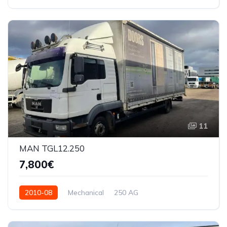
11
MAN TGL12.250
7,800€
2010-08
Mechanical
250 AG