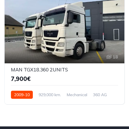
18
MAN TGX18.360 2UNITS
7,900€
2009-10
929,000 km.
Mechanical
360 AG